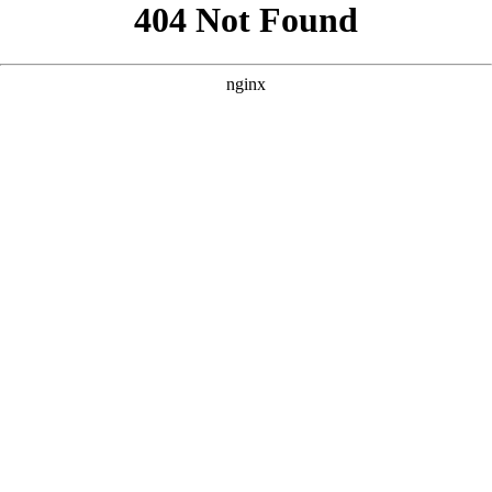
```html
```